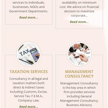
services to individuals,
availability on minimum
businesses, NGOs and
cost. We advice on financial
Government Departments.
decision to maximize
corporate...
Read more...
Read more...
TAXATION SERVICES
MANAGEMENT
CONSULTANCY
Consultancy in all legal and
taxation matters both
Management Consultancy
direct & indirect taxes
is the key area in which
including Customs, Excise,
firm provides services
Service Tax, F.E.M.A.,
including General
Company Law,
Management Consultancy,
Business Advisory
Read more...