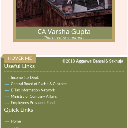
CA Varsha Gupta
Chartered Accountants
CA VARSHA GUPTA
Chartered Accountants
HOVER ME
313885
Times Visited
The partner has cleared his Chartered Accountancy examination
©2018
Aggarwal Bansal & Sakhuja
Useful Links
in MAY 2012.
Read More...
Income Tax Dept.
Central Board of Excise & Customs
E-Tax Information Network
Ministry of Company Affairs
Employees Provident Fund
Quick Links
Home
Team