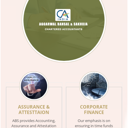
ASSURANCE &
CORPORATE
ATTESTTAION
FINANCE
ABS provides Accounting,
Our emphasis is on
Assurance and Attestation
ensuring in time funds