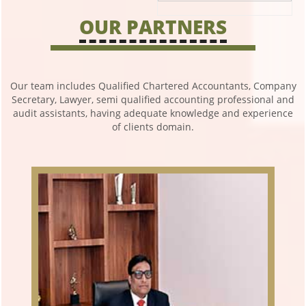
OUR PARTNERS
Our team includes Qualified Chartered Accountants, Company
Secretary, Lawyer, semi qualified accounting professional and
audit assistants, having adequate knowledge and experience
of clients domain.