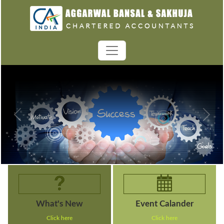
Previous
Next
What's New
Event Calander
Click here
Click here