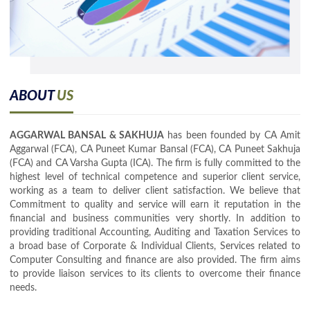
ABOUT
US
AGGARWAL BANSAL & SAKHUJA
has been founded by CA Amit
Aggarwal (FCA), CA Puneet Kumar Bansal (FCA), CA Puneet Sakhuja
(FCA) and CA Varsha Gupta (ICA). The firm is fully committed to the
highest level of technical competence and superior client service,
working as a team to deliver client satisfaction. We believe that
Commitment to quality and service will earn it reputation in the
financial and business communities very shortly. In addition to
providing traditional Accounting, Auditing and Taxation Services to
a broad base of Corporate & Individual Clients, Services related to
Computer Consulting and finance are also provided. The firm aims
to provide liaison services to its clients to overcome their finance
needs.