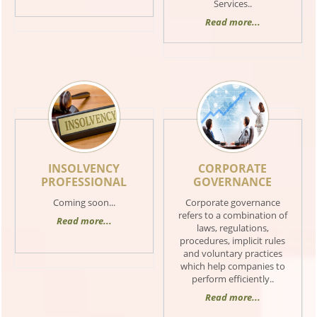
Services..
Read more...
INSOLVENCY
CORPORATE
PROFESSIONAL
GOVERNANCE
Coming soon...
Corporate governance
refers to a combination of
Read more...
laws, regulations,
procedures, implicit rules
and voluntary practices
which help companies to
perform efficiently..
Read more...