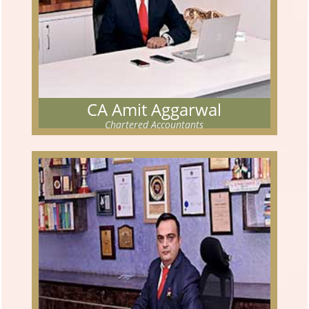
CA Amit Aggarwal
Chartered Accountants
CA AMIT AGGARWAL
Chartered Accountants
The partner has cleared his Chartered Accountancy examination
in Nov 2005. He had completed his articleship training
Read More...