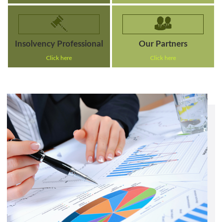
Insolvency Professional
Our Partners
Click here
Click here