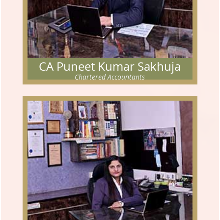
CA Puneet Kumar Sakhuja
Chartered Accountants
CA PUNEET KUMAR SAKHUJA
Chartered Accountants
The partner has cleared his Chartered Accountancy examination
in Nov 2005.
Read More...