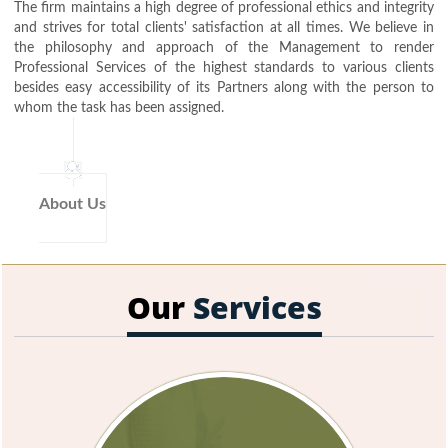
The firm maintains a high degree of professional ethics and integrity
and strives for total clients' satisfaction at all times. We believe in
the philosophy and approach of the Management to render
Professional Services of the highest standards to various clients
besides easy accessibility of its Partners along with the person to
whom the task has been assigned.
About Us
Our
Services