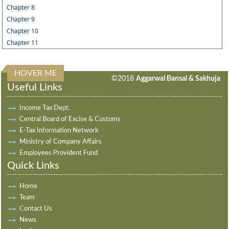
Chapter 8
Chapter 9
Chapter 10
Chapter 11
HOVER ME
313579
Times Visited
©2018
Aggarwal Bansal & Sakhuja
Useful Links
Income Tax Dept.
Central Board of Excise & Customs
E-Tax Information Network
Ministry of Company Affairs
Employees Provident Fund
Quick Links
Home
Team
Contact Us
News