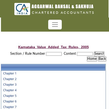
Karnataka_Value_Added_Tax_Rules,_2005
Section / Rule Number
Content
Chapter 1
Chapter 2
Chapter 3
Chapter 4
Chapter 5
Chapter 6
Chapter 7