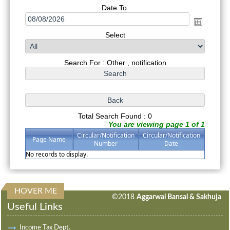
Date To
Select
Search For : Other , notification
Total Search Found : 0
You are viewing page 1 of 1
Circular/Notification
Circular/Notification
Page Name
Number
Date
No records to display.
HOVER ME
314006
Times Visited
©2018
Aggarwal Bansal & Sakhuja
Useful Links
Income Tax Dept.