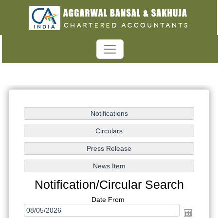
Notification/Circular Search
Date From