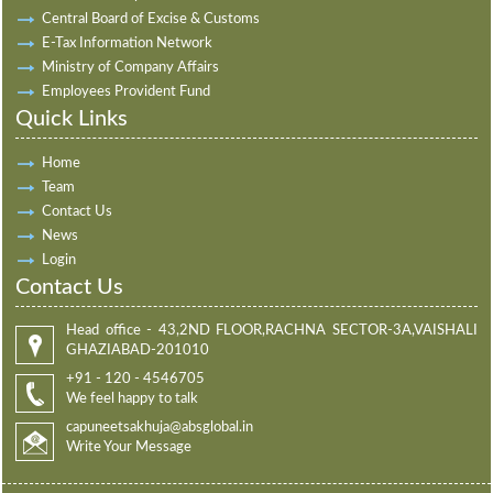
Central Board of Excise & Customs
E-Tax Information Network
Ministry of Company Affairs
Employees Provident Fund
Quick Links
Home
Team
Contact Us
News
Login
Contact Us
Head office - 43,2ND FLOOR,RACHNA SECTOR-3A,VAISHALI
GHAZIABAD-201010
+91 - 120 - 4546705
We feel happy to talk
capuneetsakhuja@absglobal.in
Write Your Message